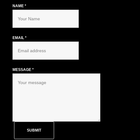
NAME
*
EMAIL
*
MESSAGE
*
SUBMIT