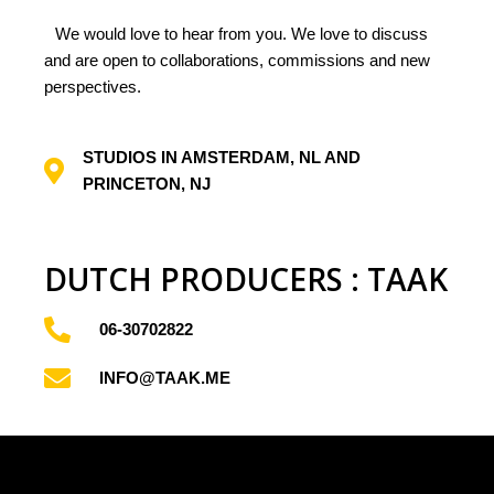
rise
We would love to hear from you. We love to discuss
and are open to collaborations, commissions and new
perspectives.
Panopticon
STUDIOS IN AMSTERDAM, NL AND
s
PRINCETON, NJ
DUTCH PRODUCERS : TAAK
06-30702822
INFO@TAAK.ME