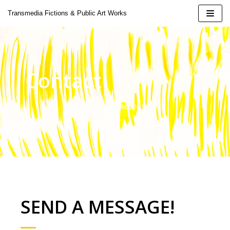
Skip
Transmedia Fictions & Public Art Works
to
content
Contact
| 2424
JOIN THE PROJECT
 Doina
oeluck
ural Installation
SEND A MESSAGE!