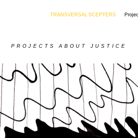
TRANSVERSAL SCEPTERS
Projec
PROJECTS ABOUT JUSTICE