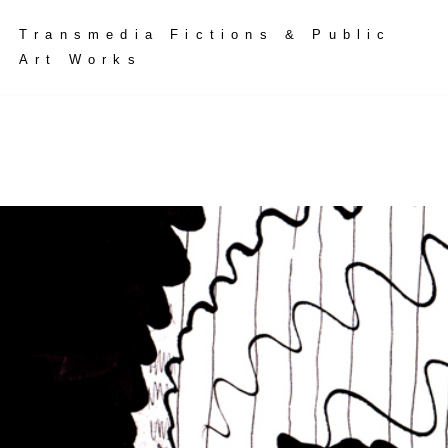
Skip
Transmedia Fictions & Public
to
Art Works
content
tice | 2424
tje Doina
to Goeluck
lptural Installation