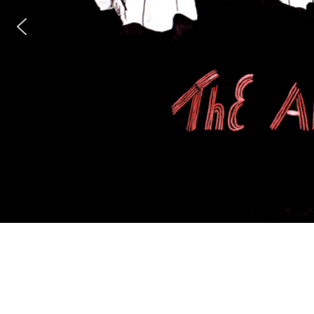
n Uprise
m’s Panopticon
dents