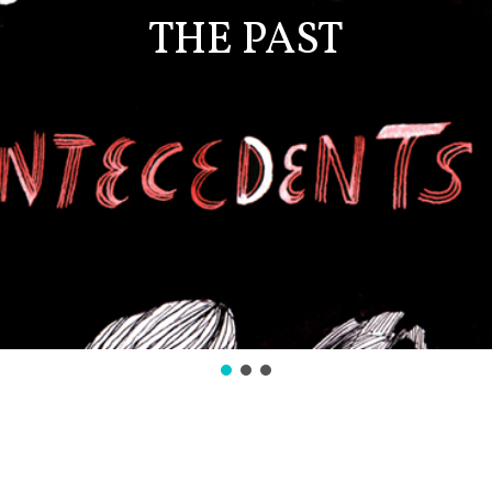
THE PAST