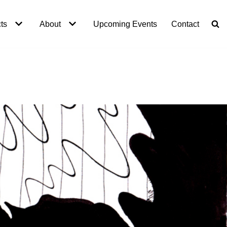
ts
About
Upcoming Events
Contact