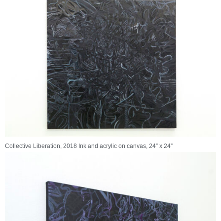
Collective Liberation, 2018 Ink and acrylic on canvas, 24” x 24”