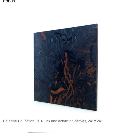
Fonds.
rise
Panopticon
s
Celestial Education, 2018 Ink and acrylic on canvas, 24” x 24”