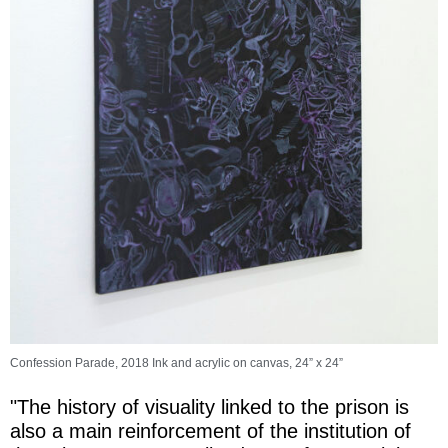
Confession Parade, 2018 Ink and acrylic on canvas, 24” x 24”
"The history of visuality linked to the prison is
also a main reinforcement of the institution of