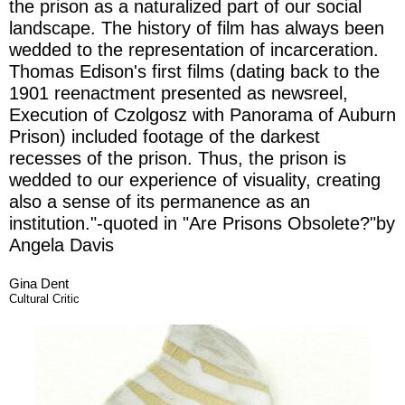
the prison as a naturalized part of our social
landscape. The history of film has always been
wedded to the representation of incarceration.
Thomas Edison's first films (dating back to the
1901 reenactment pre­sented as newsreel,
Execution of Czolgosz with Panorama of Auburn
Prison) included footage of the darkest
recesses of the prison. Thus, the prison is
wedded to our experience of visuality, creating
also a sense of its permanence as an
institution."-quoted in "Are Prisons Obsolete?"by
Angela Davis
Gina Dent
Cultural Critic