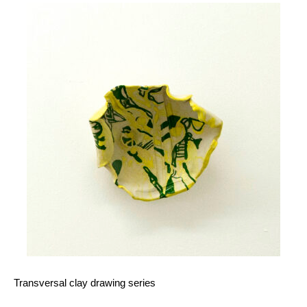
Transversal clay drawing series