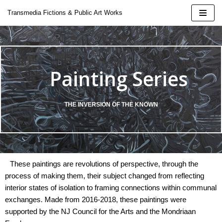
Skip
Transmedia Fictions & Public Art Works
to
content
Painting Series
| 2424
THE INVERSION OF THE KNOWN
 Doina
These paintings are revolutions of perspective, through the
oeluck
process of making them, their subject changed from reflecting
interior states of isolation to framing connections within communal
ural Installation
exchanges. Made from 2016-2018, these paintings were
supported by the NJ Council for the Arts and the Mondriaan