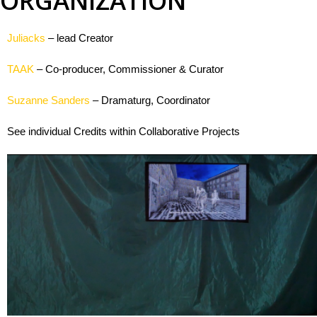
ORGANIZATION
rise
Juliacks
– lead Creator
TAAK
– Co-producer, Commissioner & Curator
Panopticon
Suzanne Sanders
– Dramaturg, Coordinator
s
See individual Credits within Collaborative Projects