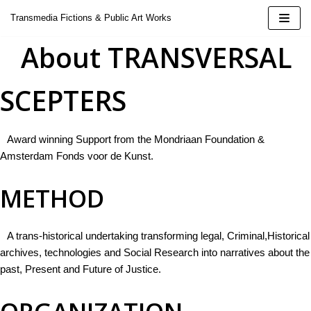
Skip
Transmedia Fictions & Public Art Works
to
About TRANSVERSAL
content
SCEPTERS
| 2424
Award winning Support from the Mondriaan Foundation &
Amsterdam Fonds voor de Kunst.
METHOD
 Doina
oeluck
A trans-historical undertaking transforming legal, Criminal,Historical
archives, technologies and Social Research into narratives about the
ural Installation
past, Present and Future of Justice.