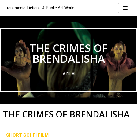
Skip
Transmedia Fictions & Public Art Works
to
content
THE CRIMES OF
| 2424
BRENDALISHA
A FILM
 Doina
oeluck
THE CRIMES OF BRENDALISHA
ural Installation
SHORT SCI-FI FILM