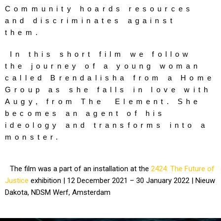
Community hoards resources 
and discriminates against 
them. 
In this short film we follow 
the journey of a young woman 
called Brendalisha from a Home 
Group as she falls in love with 
Augy, from The  Element. She 
becomes an agent of his 
ideology and transforms into a 
monster.
The film was a part of an installation at the
2424: The Future of
Justice
exhibition | 12 December 2021 – 30 January 2022 | Nieuw
Dakota, NDSM Werf, Amsterdam