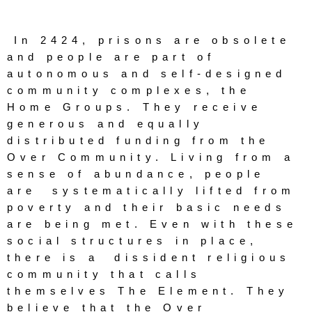
rise
In 2424, prisons are obsolete 
and people are part of 
autonomous and self-designed 
Panopticon
community complexes, the 
s
Home Groups. They receive 
generous and equally 
distributed funding from the 
Over Community. Living from a 
sense of abundance, people 
are  systematically lifted from 
poverty and their basic needs 
are being met. Even with these 
social structures in place, 
there is a  dissident religious 
community that calls 
themselves The Element. They 
believe that the Over 