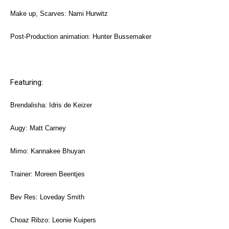
Make up, Scarves: Nami Hurwitz
Post-Production animation: Hunter Bussemaker
Featuring:
Brendalisha: Idris de Keizer
Augy: Matt Carney
Mimo: Kannakee Bhuyan
Trainer: Moreen Beentjes
Bev Res: Loveday Smith
Choaz Ribzo: Leonie Kuipers