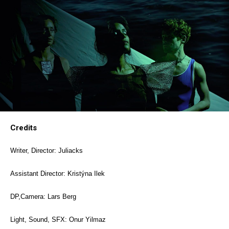
Credits
Writer, Director: Juliacks
Assistant Director: Kristýna Ilek
DP,Camera: Lars Berg
Light, Sound, SFX: Onur Yilmaz